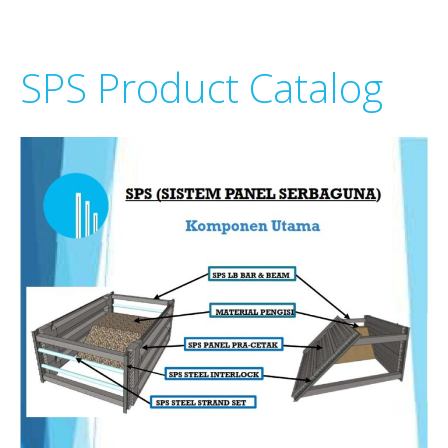
SPS Product Catalog