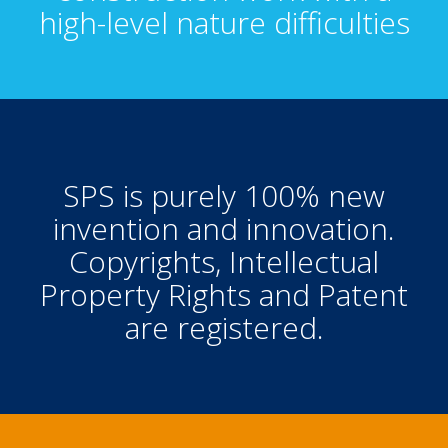
high-level nature difficulties
SPS is purely 100% new
invention and innovation.
Copyrights, Intellectual
Property Rights and Patent
are registered.