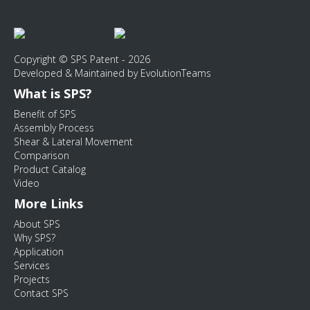
Copyright © SPS Patent - 2026
Developed & Maintained by EvolutionTeams
What is SPS?
Benefit of SPS
Assembly Process
Shear & Lateral Movement
Comparison
Product Catalog
Video
More Links
About SPS
Why SPS?
Application
Services
Projects
Contact SPS