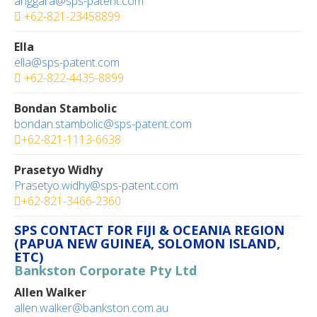
anggara@sps-patent.com
+62-821-23458899
Ella
ella@sps-patent.com
+62-822-4435-8899
Bondan Stambolic
bondan.stambolic@sps-patent.com
+62-821-1113-6638
Prasetyo Widhy
Prasetyo.widhy@sps-patent.com
+62-821-3466-2360
SPS CONTACT FOR FIJI & OCEANIA REGION
(PAPUA NEW GUINEA, SOLOMON ISLAND,
ETC)
Bankston Corporate Pty Ltd
Allen Walker
allen.walker@bankston.com.au