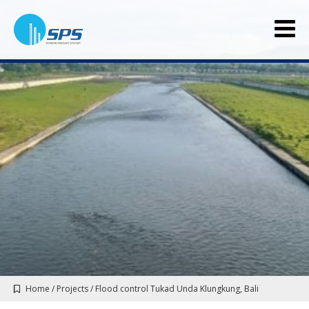
Home
/
Projects
/
Flood control Tukad Unda Klungkung, Bali