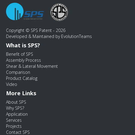
Copyright © SPS Patent - 2026
Developed & Maintained by EvolutionTeams
What is SPS?
Benefit of SPS
Assembly Process
Shear & Lateral Movement
Comparison
Product Catalog
Video
More Links
About SPS
Why SPS?
Application
Services
Projects
Contact SPS