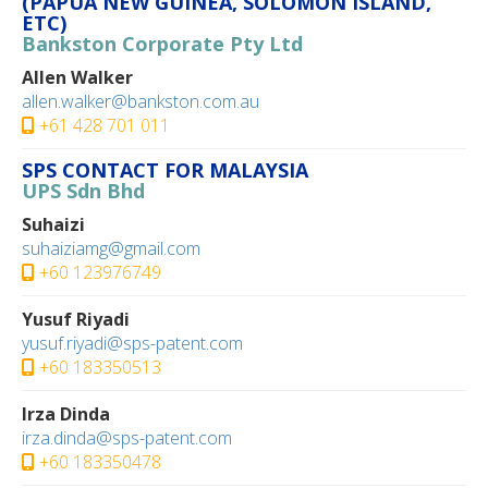
(PAPUA NEW GUINEA, SOLOMON ISLAND,
ETC)
Bankston Corporate Pty Ltd
Allen Walker
allen.walker@bankston.com.au
+61 428 701 011
SPS CONTACT FOR MALAYSIA
UPS Sdn Bhd
Suhaizi
suhaiziamg@gmail.com
+60 123976749‬
Yusuf Riyadi
yusuf.riyadi@sps-patent.com
+60 183350513‬
Irza Dinda
irza.dinda@sps-patent.com
+60 183350478‬