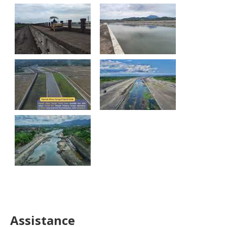
Assistance