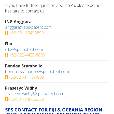
If you have further question about SPS, please do not
hesitate to contact us.
ING Anggara
anggara@sps-patent.com
+62-821-23458899
Ella
ella@sps-patent.com
+62-822-4435-8899
Bondan Stambolic
bondan.stambolic@sps-patent.com
+62-821-1113-6638
Prasetyo Widhy
Prasetyo.widhy@sps-patent.com
+62-821-3466-2360
SPS CONTACT FOR FIJI & OCEANIA REGION