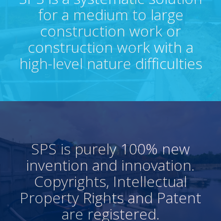
for a medium to large
construction work or
construction work with a
high-level nature difficulties
SPS is purely 100% new
invention and innovation.
Copyrights, Intellectual
Property Rights and Patent
are registered.