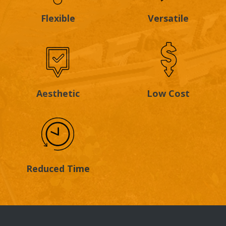
Flexible
Versatile
Aesthetic
Low Cost
Reduced Time