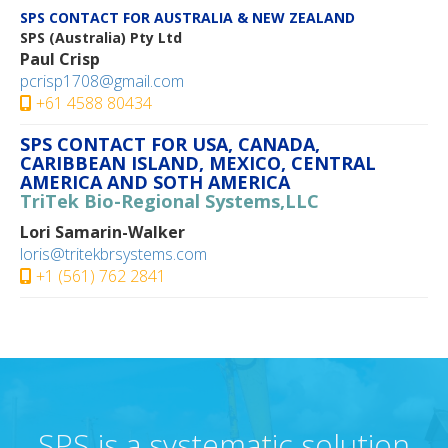
SPS CONTACT FOR AUSTRALIA & NEW ZEALAND
SPS (Australia) Pty Ltd
Paul Crisp
pcrisp1708@gmail.com
+61 4588 80434
SPS CONTACT FOR USA, CANADA,
CARIBBEAN ISLAND, MEXICO, CENTRAL
AMERICA AND SOTH AMERICA
TriTek Bio-Regional Systems,LLC
Lori Samarin-Walker
loris@tritekbrsystems.com
+1 (561) 762 2841
SPS is a systematic solution