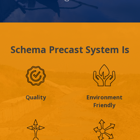
Schema Precast System Is
Quality
Environment
Friendly