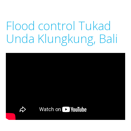
Flood control Tukad
Unda Klungkung, Bali