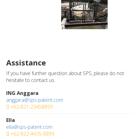
Assistance
If you have further question about SPS, please do not
hesitate to contact us.
ING Anggara
anggara@sps-patent.com
+62-821-23458899
Ella
ella@sps-patent.com
+62-822-4435-8899