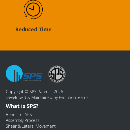
Reduced Time
Copyright © SPS Patent - 2026
Developed & Maintained by EvolutionTeams
What is SPS?
Benefit of SPS
Assembly Process
Shear & Lateral Movement