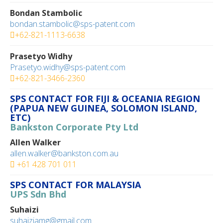
Bondan Stambolic
bondan.stambolic@sps-patent.com
+62-821-1113-6638
Prasetyo Widhy
Prasetyo.widhy@sps-patent.com
+62-821-3466-2360
SPS CONTACT FOR FIJI & OCEANIA REGION
(PAPUA NEW GUINEA, SOLOMON ISLAND,
ETC)
Bankston Corporate Pty Ltd
Allen Walker
allen.walker@bankston.com.au
+61 428 701 011
SPS CONTACT FOR MALAYSIA
UPS Sdn Bhd
Suhaizi
suhaiziamg@gmail.com