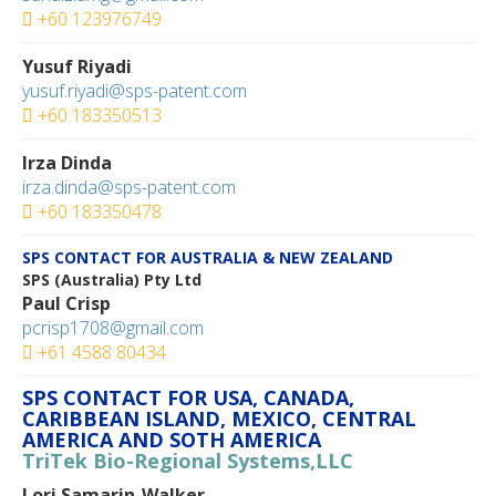
+60 123976749‬
Yusuf Riyadi
yusuf.riyadi@sps-patent.com
+60 183350513‬
Irza Dinda
irza.dinda@sps-patent.com
+60 183350478‬
SPS CONTACT FOR AUSTRALIA & NEW ZEALAND
SPS (Australia) Pty Ltd
Paul Crisp
pcrisp1708@gmail.com
+61 4588 80434
SPS CONTACT FOR USA, CANADA,
CARIBBEAN ISLAND, MEXICO, CENTRAL
AMERICA AND SOTH AMERICA
TriTek Bio-Regional Systems,LLC
Lori Samarin-Walker