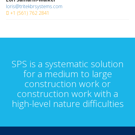
loris@tritekbrsystems.com
+1 (561) 762 2841
SPS is a systematic solution
for a medium to large
construction work or
construction work with a
high-level nature difficulties