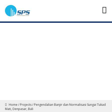
Home
/
Projects
/
Pengendalian Banjir dan Normalisasi Sungai Tukad
Mati, Denpasar, Bali