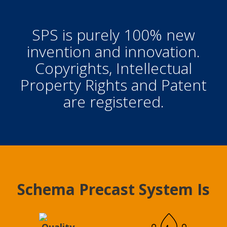
SPS is purely 100% new
invention and innovation.
Copyrights, Intellectual
Property Rights and Patent
are registered.
Schema Precast System Is
Quality