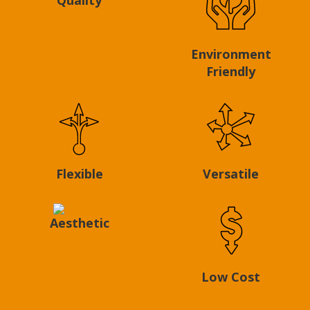
Environment
Friendly
Flexible
Versatile
Aesthetic
Low Cost