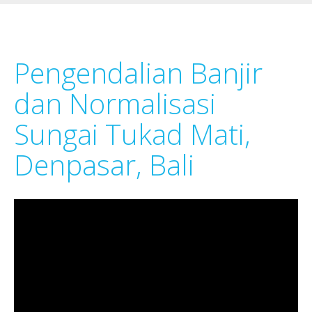
Pengendalian Banjir
dan Normalisasi
Sungai Tukad Mati,
Denpasar, Bali